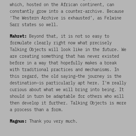
which, hosted on the African continent, can
constantly grow into a counter-archive. Because
‘The Western Archive is exhausted’, as Felwine
Sarr states so well.
Mahret:
Beyond that, it is not so easy to
formulate clearly right now what precisely
Talking Objects will look like in the future. We
are creating something that has never existed
before in a way that hopefully makes a break
with traditional practices and mechanisms. In
this regard, the old saying—the journey is the
destination—is particularly apt here. I'm really
curious about what we will bring into being. It
should in turn be adaptable for others who will
then develop it further. Talking Objects is more
a process than a form.
Magnus:
Thank you very much.