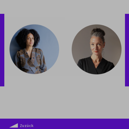
Zurück