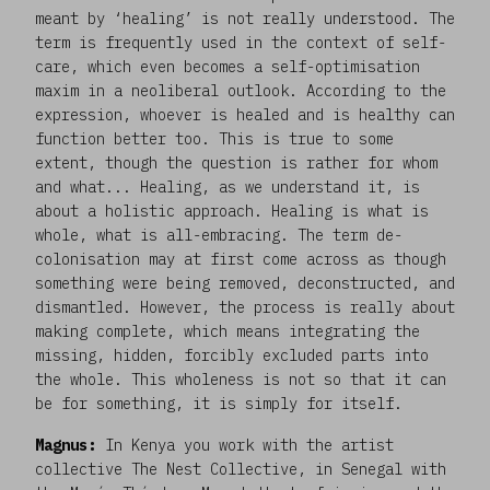
meant by ‘healing’ is not really understood. The
term is frequently used in the context of self-
care, which even becomes a self-optimisation
maxim in a neoliberal outlook. According to the
expression, whoever is healed and is healthy can
function better too. This is true to some
extent, though the question is rather for whom
and what... Healing, as we understand it, is
about a holistic approach. Healing is what is
whole, what is all-embracing. The term de-
colonisation may at first come across as though
something were being removed, deconstructed, and
dismantled. However, the process is really about
making complete, which means integrating the
missing, hidden, forcibly excluded parts into
the whole. This wholeness is not so that it can
be for something, it is simply for itself.
Magnus:
In Kenya you work with the artist
collective The Nest Collective, in Senegal with