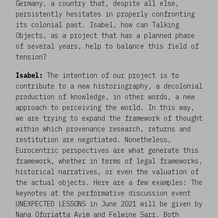
Germany, a country that, despite all else,
persistently hesitates in properly confronting
its colonial past. Isabel, how can Talking
Objects, as a project that has a planned phase
of several years, help to balance this field of
tension?
Isabel:
The intention of our project is to
contribute to a new historiography, a decolonial
production of knowledge, in other words, a new
approach to perceiving the world. In this way,
we are trying to expand the framework of thought
within which provenance research, returns and
restitution are negotiated. Nonetheless,
Eurocentric perspectives are what generate this
framework, whether in terms of legal frameworks,
historical narratives, or even the valuation of
the actual objects. Here are a few examples: The
keynotes at the performative discussion event
UNEXPECTED LESSONS in June 2021 will be given by
Nana Oforiatta Ayim and Felwine Sarr. Both