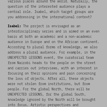
various places around the world. Naturally, the
question of the interested audience plays a
central role. Isabel, which target groups are
you addressing in the international context?
Isabel:
The project is envisaged as an
interdisciplinary series and is aimed on an even
basis at both an academic and a non-academic
audience in Europe and on the African continent.
According to plural forms of knowledge, we also
address a plural audience. For example, in the
UNEXPECTED LESSONS event, the curatorial team
from Nairobi heads to the people on the street
and carries out interviews, with an interest in
focusing on their opinions and pain concerning
the loss of objects. After all, these objects
were not stolen from institutions, but from
people. For the global North, there will be
UNEXPECTED LESSONS, for the global South,
knowledge ignored by the North will be brought
into focus. Artistic perspectives and