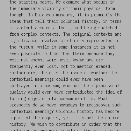
the starting point. We examine what occurs in
the immediate vicinity of their physical form
though. In European museums, it is primarily the
items that tell their colonial history, in terms
of violent accounts, theft, and being snatched
from complex contexts. The original contexts and
significance involved are barely represented in
the museum, while in some instances it is not
even possible to find them there because they
were not known, were never known and are
frequently even lost, not to mention erased.
Furthermore, there is the issue of whether the
contextual meanings could ever have been
portrayed in a museum, whether their processual
quality would even have contradicted the idea of
turning objects into museum exhibits. What
prospects do we have nowadays to rediscover such
contextual meaning? Colonial history has become
a part of the objects, yet it is not the entire
history. We wish to contribute in order that the
histories become more complete. One way to do so