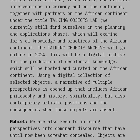
interventions in Germany and on the continent,
together with partners on the African continent
under the title TALKING OBJECTS LAB (we
currently still find ourselves in the planning
and applications phase), which will examine
forms of knowledge and practices of the African
continent. The TALKING OBJECTS ARCHIVE will go
online in 2024. This will be a digital archive
for the production of decolonial knowledge,
which will be hosted and curated on the African
continent. Using a digital collection of
selected objects, a narrative of multiple
perspectives is opened up that includes African
philosophy and history, spirituality, but also
contemporary artistic positions and the
consequences when these objects are absent.
Mahret:
We are also keen to in bring
perspectives into dominant discourse that have
until now been somewhat concealed. Objects are