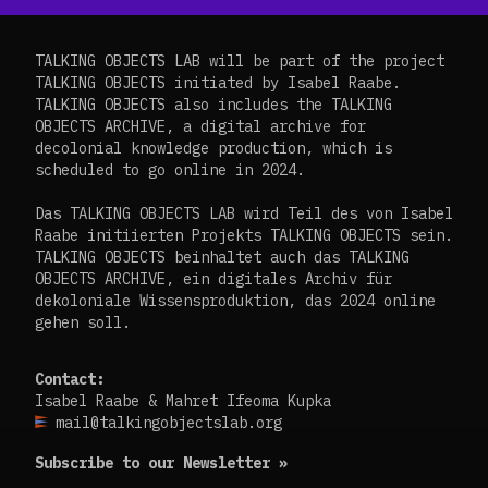
TALKING OBJECTS LAB will be part of the project
TALKING OBJECTS initiated by Isabel Raabe.
TALKING OBJECTS also includes the TALKING
OBJECTS ARCHIVE, a digital archive for
decolonial knowledge production, which is
scheduled to go online in 2024.
Das TALKING OBJECTS LAB wird Teil des von Isabel
Raabe initiierten Projekts TALKING OBJECTS sein.
TALKING OBJECTS beinhaltet auch das TALKING
OBJECTS ARCHIVE, ein digitales Archiv für
dekoloniale Wissensproduktion, das 2024 online
gehen soll.
Contact:
Isabel Raabe & Mahret Ifeoma Kupka
mail@talkingobjectslab.org
Subscribe to our Newsletter »