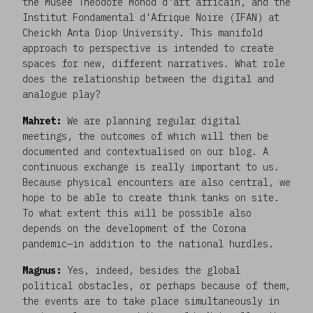
the Musée Théodore Monod d'art africain, and the
Institut Fondamental d'Afrique Noire (IFAN) at
Cheickh Anta Diop University. This manifold
approach to perspective is intended to create
spaces for new, different narratives. What role
does the relationship between the digital and
analogue play?
Mahret:
We are planning regular digital
meetings, the outcomes of which will then be
documented and contextualised on our blog. A
continuous exchange is really important to us.
Because physical encounters are also central, we
hope to be able to create think tanks on site.
To what extent this will be possible also
depends on the development of the Corona
pandemic—in addition to the national hurdles.
Magnus:
Yes, indeed, besides the global
political obstacles, or perhaps because of them,
the events are to take place simultaneously in