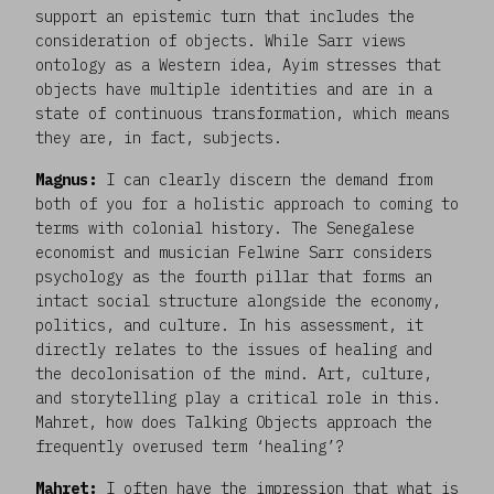
support an epistemic turn that includes the
consideration of objects. While Sarr views
ontology as a Western idea, Ayim stresses that
objects have multiple identities and are in a
state of continuous transformation, which means
they are, in fact, subjects.
Magnus:
I can clearly discern the demand from
both of you for a holistic approach to coming to
terms with colonial history. The Senegalese
economist and musician Felwine Sarr considers
psychology as the fourth pillar that forms an
intact social structure alongside the economy,
politics, and culture. In his assessment, it
directly relates to the issues of healing and
the decolonisation of the mind. Art, culture,
and storytelling play a critical role in this.
Mahret, how does Talking Objects approach the
frequently overused term ‘healing’?
Mahret:
I often have the impression that what is