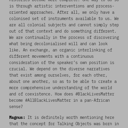
is through artistic interventions and process-
oriented approaches. After all, we only have a
colonised set of instruments available to us. We
are all colonial subjects and cannot simply step
out of that context and do something different.
We are continually in the process of discovering
what being decolonialised will and can look
like. An exchange, an organic interlinking of
different movements with a continuous
consideration of the speaker’s own position is
crucial. We depend on the diverse narratives
that exist among ourselves, for each other,
about one another, so as to be able to create a
more comprehensive understanding of the world
and of coexistence. How does #BlackLivesMatter
become #AllBlackLivesMatter in a pan-African
sense?
Magnus:
It is definitely worth mentioning here
that the concept for Talking Objects was born in