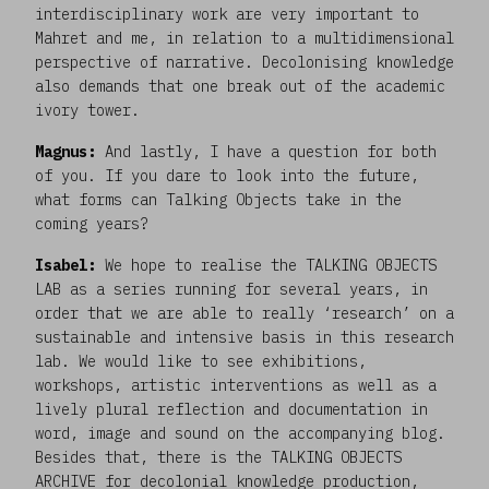
interdisciplinary work are very important to
Mahret and me, in relation to a multidimensional
perspective of narrative. Decolonising knowledge
also demands that one break out of the academic
ivory tower.
Magnus:
And lastly, I have a question for both
of you. If you dare to look into the future,
what forms can Talking Objects take in the
coming years?
Isabel:
We hope to realise the TALKING OBJECTS
LAB as a series running for several years, in
order that we are able to really ‘research’ on a
sustainable and intensive basis in this research
lab. We would like to see exhibitions,
workshops, artistic interventions as well as a
lively plural reflection and documentation in
word, image and sound on the accompanying blog.
Besides that, there is the TALKING OBJECTS
ARCHIVE for decolonial knowledge production,