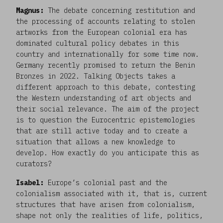
Magnus:
The debate concerning restitution and
the processing of accounts relating to stolen
artworks from the European colonial era has
dominated cultural policy debates in this
country and internationally for some time now.
Germany recently promised to return the Benin
Bronzes in 2022. Talking Objects takes a
different approach to this debate, contesting
the Western understanding of art objects and
their social relevance. The aim of the project
is to question the Eurocentric epistemologies
that are still active today and to create a
situation that allows a new knowledge to
develop. How exactly do you anticipate this as
curators?
Isabel:
Europe’s colonial past and the
colonialism associated with it, that is, current
structures that have arisen from colonialism,
shape not only the realities of life, politics,