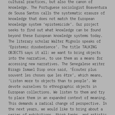
cultural practices, but also the canon of
knowledge. The Portuguese sociologist Boaventura
de Sousa Santos calls the systematic erasure of
knowledge that does not match the European
knowledge system ‘epistemicide’. Our project
seeks to find out what knowledge can be found
beyond these European knowledge systems today.
The literary scholar Walter Mignolo speaks of
‘Epistemic disobedience’. The title TALKING
OBJECTS says it all: we want to bring objects
into the narrative, to use them as a means for
accessing new narratives. The Senegalese writer
Birago Ismael Diop once said, ‘Écouter plus
souvent les choses que les être’, which means,
‘Listen more to objects than to people’. We
devote ourselves to ethnographic objects in
European collections. We listen to them and try
to place them in an expanded context of meaning.
This demands a radical change of perspective. In
the next years, we would like to bring about a
series of exhibitions, think tanks, and artistic