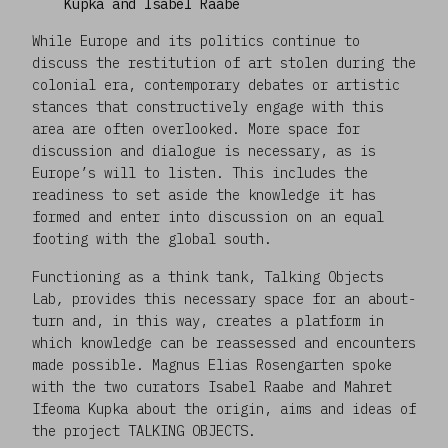
Kupka and Isabel Raabe
While Europe and its politics continue to
discuss the restitution of art stolen during the
colonial era, contemporary debates or artistic
stances that constructively engage with this
area are often overlooked. More space for
discussion and dialogue is necessary, as is
Europe’s will to listen. This includes the
readiness to set aside the knowledge it has
formed and enter into discussion on an equal
footing with the global south.
Functioning as a think tank, Talking Objects
Lab
,
provides this necessary space for an about-
turn and, in this way, creates a platform in
which knowledge can be reassessed and encounters
made possible. Magnus Elias Rosengarten spoke
with the two curators Isabel Raabe and Mahret
Ifeoma Kupka about the origin, aims and ideas of
the project TALKING OBJECTS.